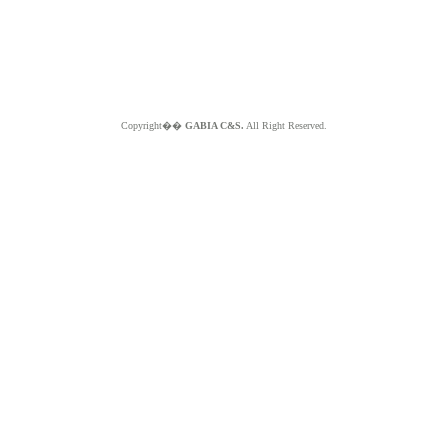
Copyright��
GABIA C&S.
All Right Reserved.